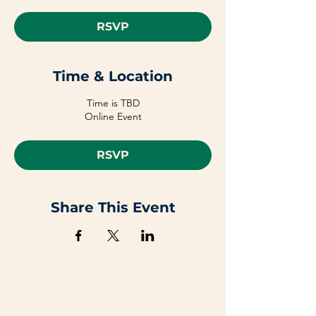
RSVP
Time & Location
Time is TBD
Online Event
RSVP
Share This Event