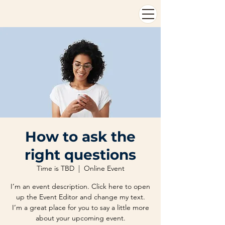
How to ask the
right questions
Time is TBD
  |  
Online Event
I’m an event description. Click here to open
up the Event Editor and change my text.
I’m a great place for you to say a little more
about your upcoming event.